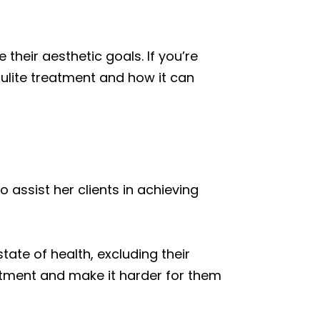
their aesthetic goals. If you’re
lulite treatment and how it can
 assist her clients in achieving
tate of health, excluding their
eatment and make it harder for them