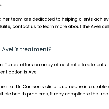
.
 her team are dedicated to helping clients achieve 
lite, contact us to learn more about the Aveli cel
 Aveli’s treatment?
n, Texas, offers an array of aesthetic treatments to
nt option is Aveli.
ent at Dr. Carreon’s clinic is someone in a stable s
multiple health problems, it may complicate the tr