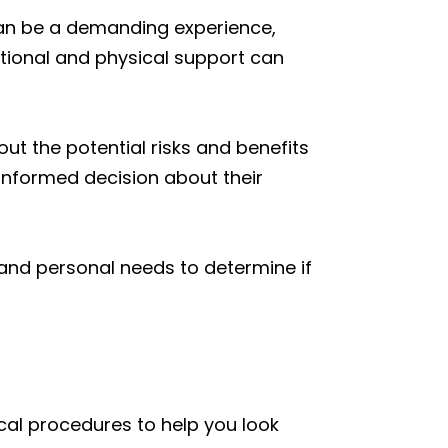
 can be a demanding experience,
tional and physical support can
ut the potential risks and benefits
informed decision about their
, and personal needs to determine if
cal procedures to help you look