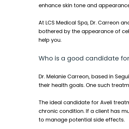
enhance skin tone and appearance
At LCS Medical Spa, Dr. Carreon and
bothered by the appearance of cellu
help you.
Who is a good candidate for
Dr. Melanie Carreon, based in Segui
their health goals. One such treatme
The ideal candidate for Aveli treatm
chronic condition. If a client has 
to manage potential side effects.