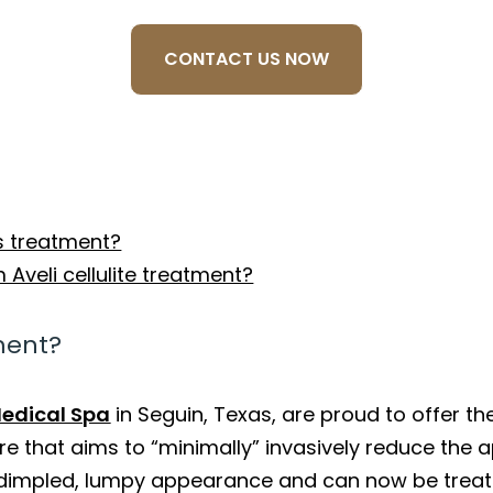
CONTACT US NOW
s treatment?
Aveli cellulite treatment?
tment?
edical Spa
in Seguin, Texas, are proud to offer the
 that aims to “minimally” invasively reduce the ap
 dimpled, lumpy appearance and can now be trea