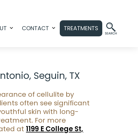
UT
CONTACT
TREATMENTS
Open
Open
menu
menu
Antonio, Seguin, TX
arance of cellulite by
ients often see significant
outhful skin with long-
 treatment. For more
cated at
1199 E College St,