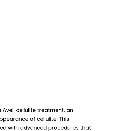
 Aveli cellulite treatment, an
pearance of cellulite. This
ted with advanced procedures that