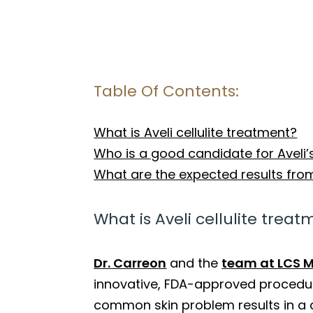
Table Of Contents:
What is Aveli cellulite treatment?
Who is a good candidate for Aveli’
What are the expected results from 
What is Aveli cellulite trea
Dr. Carreon
and the
team at LCS M
innovative, FDA-approved procedure
common skin problem results in a