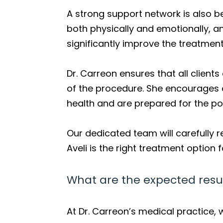
A strong support network is also b
both physically and emotionally, 
significantly improve the treatmen
Dr. Carreon ensures that all client
of the procedure. She encourages 
health and are prepared for the po
Our dedicated team will carefully r
Aveli is the right treatment option 
What are the expected resul
At Dr. Carreon’s medical practice,