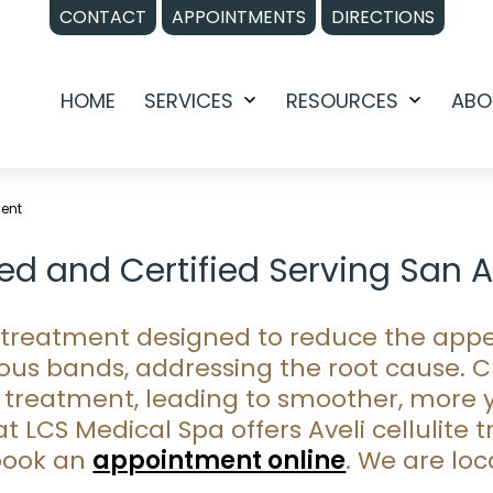
CONTACT
APPOINTMENTS
DIRECTIONS
HOME
SERVICES
RESOURCES
ABO
Open
Open
menu
menu
ment
ined and Certified Serving San 
ve treatment designed to reduce the appe
ous bands, addressing the root cause. Cl
treatment, leading to smoother, more y
t LCS Medical Spa offers Aveli cellulite
book an
appointment online
. We are lo