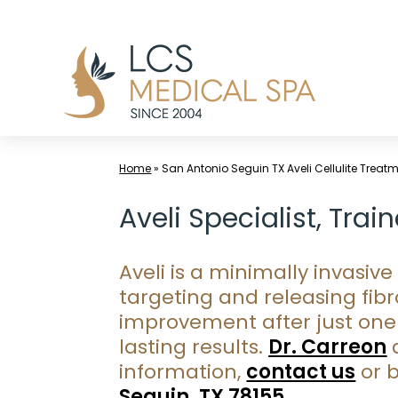
Skip
to
content
Home
»
San Antonio Seguin TX Aveli Cellulite Treat
Aveli Specialist, Tra
Aveli is a minimally invasi
targeting and releasing fibr
improvement after just one 
lasting results.
Dr. Carreon
a
information,
contact us
or 
Seguin, TX 78155
.