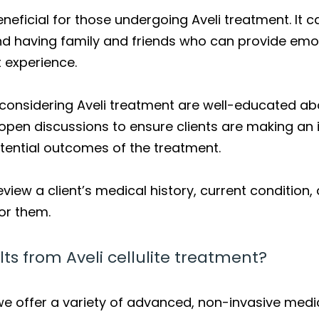
eneficial for those undergoing Aveli treatment. It
and having family and friends who can provide emo
t experience.
s considering Aveli treatment are well-educated abo
open discussions to ensure clients are making an 
tential outcomes of the treatment.
eview a client’s medical history, current condition
for them.
ts from Aveli cellulite treatment?
 we offer a variety of advanced, non-invasive medi