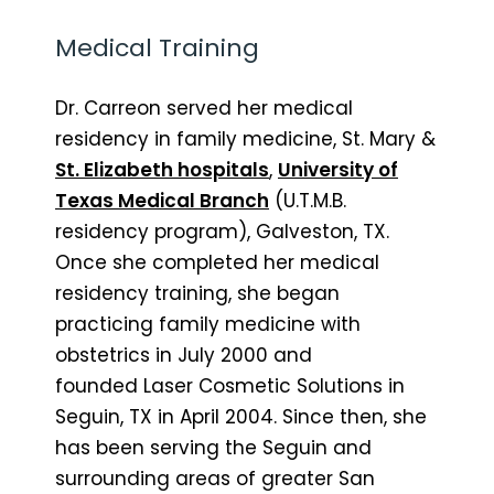
Medical Training
Dr. Carreon served her medical
residency in family medicine, St. Mary &
St. Elizabeth hospitals
,
University of
Texas Medical Branch
(U.T.M.B.
residency program), Galveston, TX.
Once she completed her medical
residency training, she began
practicing family medicine with
obstetrics in July 2000 and
founded Laser Cosmetic Solutions in
Seguin, TX in April 2004. Since then, she
has been serving the Seguin and
surrounding areas of greater San