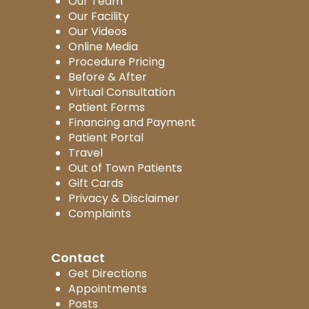
Our Team
Our Facility
Our Videos
Online Media
Procedure Pricing
Before & After
Virtual Consultation
Patient Forms
Financing and Payment
Patient Portal
Travel
Out of Town Patients
Gift Cards
Privacy & Disclaimer
Complaints
Contact
Get Directions
Appointments
Posts