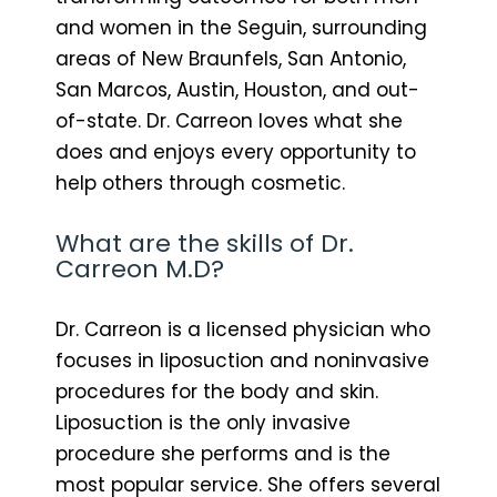
and women in the Seguin, surrounding
areas of New Braunfels, San Antonio,
San Marcos, Austin, Houston, and out-
of-state. Dr. Carreon loves what she
does and enjoys every opportunity to
help others through cosmetic.
What are the skills of Dr.
Carreon M.D?
Dr. Carreon is a licensed physician who
focuses in liposuction and noninvasive
procedures for the body and skin.
Liposuction is the only invasive
procedure she performs and is the
most popular service. She offers several