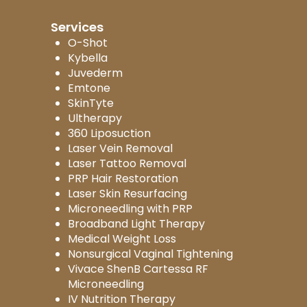
Services
O-Shot
Kybella
Juvederm
Emtone
SkinTyte
Ultherapy
360 Liposuction
Laser Vein Removal
Laser Tattoo Removal
PRP Hair Restoration
Laser Skin Resurfacing
Microneedling with PRP
Broadband Light Therapy
Medical Weight Loss
Nonsurgical Vaginal Tightening
Vivace ShenB Cartessa RF
Microneedling
IV Nutrition Therapy