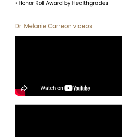
• Honor Roll Award by Healthgrades
Dr. Melanie Carreon videos