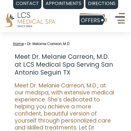
CONTACT
APPOINTMENTS
DIRECTIONS
Skip
to
content
Home
»
Dr. Melanie Carreon, M.D.
Meet Dr. Melanie Carreon, M.D.
at LCS Medical Spa Serving San
Antonio Seguin TX
Meet Dr. Melanie Carreon, M.D., at
our medspa, with extensive medical
experience. She’s dedicated to
helping you achieve a more
confident, beautiful version of
yourself through personalized care
and skilled treatments. Let Dr.