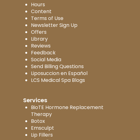
Hours
Content
Terms of Use
Newsletter Sign Up
Offers
Library
Reviews
Feedback
Social Media
Send Billing Questions
Liposuccion en Español
LCS Medical Spa Blogs
Services
BioTE Hormone Replacement
Therapy
Botox
Emsculpt
Lip Fillers