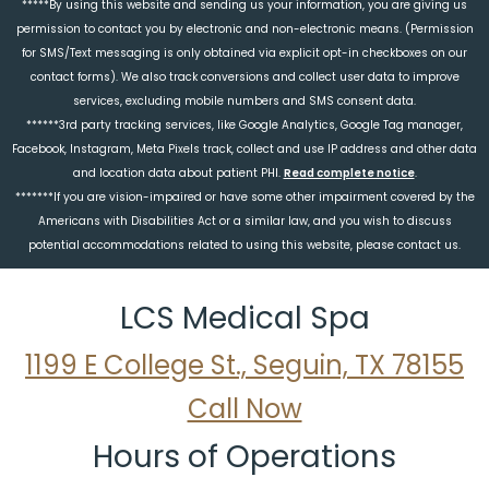
*****By using this website and sending us your information, you are giving us
permission to contact you by electronic and non-electronic means. (Permission
for SMS/Text messaging is only obtained via explicit opt-in checkboxes on our
contact forms). We also track conversions and collect user data to improve
services, excluding mobile numbers and SMS consent data.
******3rd party tracking services, like Google Analytics, Google Tag manager,
Facebook, Instagram, Meta Pixels track, collect and use IP address and other data
and location data about patient PHI.
Read complete notice
.
*******If you are vision-impaired or have some other impairment covered by the
Americans with Disabilities Act or a similar law, and you wish to discuss
potential accommodations related to using this website, please contact us.
LCS Medical Spa
1199 E College St., Seguin, TX 78155
Call Now
Hours of Operations