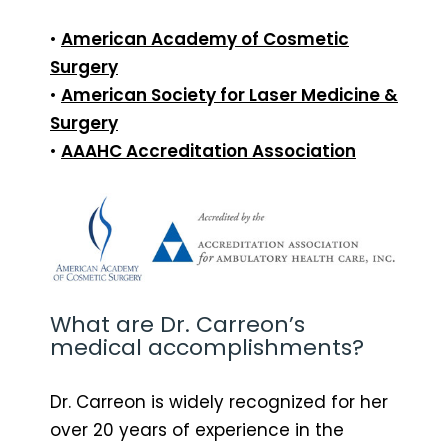
•
American Academy of Cosmetic
Surgery
•
American Society for Laser Medicine &
Surgery
•
AAAHC Accreditation Association
What are Dr. Carreon’s
medical accomplishments?
Dr. Carreon is widely recognized for her
over 20 years of experience in the