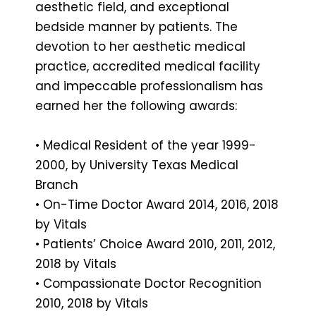
aesthetic field, and exceptional
bedside manner by patients. The
devotion to her aesthetic medical
practice, accredited medical facility
and impeccable professionalism has
earned her the following awards:
• Medical Resident of the year 1999-
2000, by University Texas Medical
Branch
• On-Time Doctor Award 2014, 2016, 2018
by Vitals
• Patients’ Choice Award 2010, 2011, 2012,
2018 by Vitals
• Compassionate Doctor Recognition
2010, 2018 by Vitals