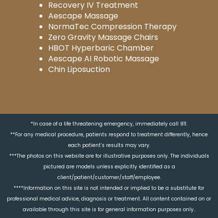
Recovery IV Treatment
Aescape Massage
NormaTec Compression Therapy
Zero Gravity Massage Chairs
HBOT Hyperbaric Chamber
Aescape AI Robotic Massage
Chin Liposuction
*In case of a life threatening emergency, immediately call 911.
**For any medical procedure, patients respond to treatment differently, hence
each patient’s results may vary.
***The photos on this website are for illustrative purposes only. The individuals
pictured are models unless explicitly identified as a
client/patient/customer/staff/employee.
****Information on this site is not intended or implied to be a substitute for
professional medical advice, diagnosis or treatment. All content contained on or
available through this site is for general information purposes only..