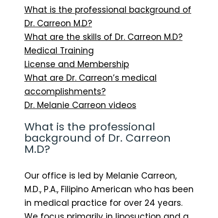
What is the professional background of
Dr. Carreon M.D?
What are the skills of Dr. Carreon M.D?
Medical Training
License and Membership
What are Dr. Carreon’s medical
accomplishments?
Dr. Melanie Carreon videos
What is the professional
background of Dr. Carreon
M.D?
Our office is led by Melanie Carreon,
M.D., P.A., Filipino American who has been
in medical practice for over 24 years.
We focus primarily in liposuction and a