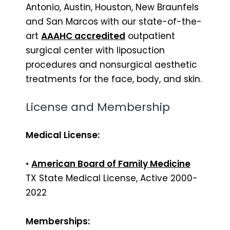
Antonio, Austin, Houston, New Braunfels
and San Marcos with our state-of-the-
art
AAAHC accredited
outpatient
surgical center with liposuction
procedures and nonsurgical aesthetic
treatments for the face, body, and skin.
License and Membership
Medical License:
•
American Board of Family Medicine
TX State Medical License, Active 2000-
2022
Memberships: