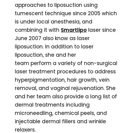
approaches to liposuction using
tumescent technique since 2005 which
is under local anesthesia, and
combining it with
Smartlipo
laser since
June 2007 also know as laser
liposuction. In addition to laser
liposuction, she and her
team perform a variety of non-surgical
laser treatment procedures to address
hyperpigmentation, hair growth, vein
removal, and vaginal rejuvenation. She
and her team also provide a long list of
dermal treatments including
microneedling, chemical peels, and
injectable dermal fillers and wrinkle
relaxers.