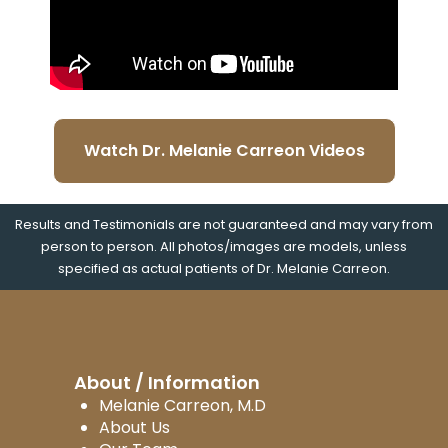
Watch Dr. Melanie Carreon Videos
Results and Testimonials are not guaranteed and may vary from
person to person. All photos/images are models, unless
specified as actual patients of Dr. Melanie Carreon.
About / Information
Melanie Carreon, M.D
About Us