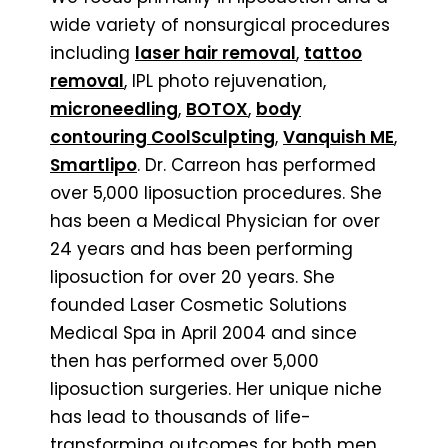
wide variety of nonsurgical procedures
including
laser hair removal
,
tattoo
removal
, IPL photo rejuvenation,
microneedling
,
BOTOX
,
body
contouring CoolSculpting
,
Vanquish ME
,
Smartlipo
. Dr. Carreon has performed
over 5,000 liposuction procedures. She
has been a Medical Physician for over
24 years and has been performing
liposuction for over 20 years. She
founded Laser Cosmetic Solutions
Medical Spa in April 2004 and since
then has performed over 5,000
liposuction surgeries. Her unique niche
has lead to thousands of life-
transforming outcomes for both men