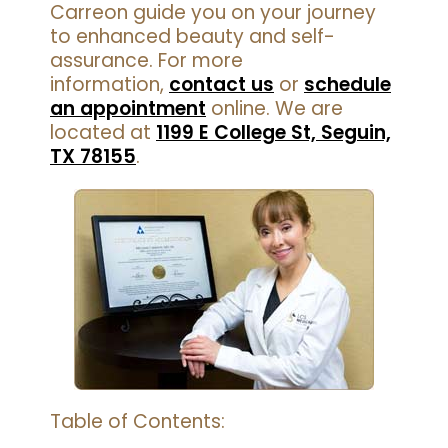
Carreon guide you on your journey
to enhanced beauty and self-
assurance. For more
information,
contact us
or
schedule
an appointment
online. We are
located at
1199 E College St, Seguin,
TX 78155
.
Table of Contents: