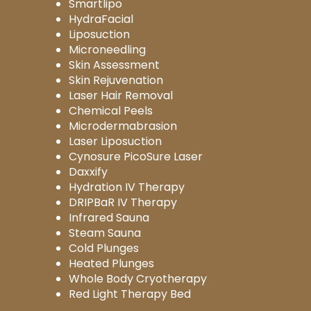
Smartlipo
HydraFacial
Liposuction
Microneedling
Skin Assessment
Skin Rejuvenation
Laser Hair Removal
Chemical Peels
Microdermabrasion
Laser Liposuction
Cynosure PicoSure Laser
Daxxify
Hydration IV Therapy
DRIPBaR IV Therapy
Infrared Sauna
Steam Sauna
Cold Plunges
Heated Plunges
Whole Body Cryotherapy
Red Light Therapy Bed