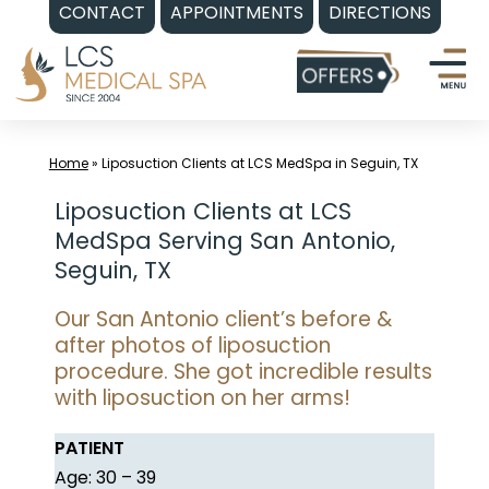
CONTACT
APPOINTMENTS
DIRECTIONS
Skip
to
content
Home
»
Liposuction Clients at LCS MedSpa in Seguin, TX
Liposuction Clients at LCS
MedSpa Serving San Antonio,
Seguin, TX
Our San Antonio client’s before &
after photos of liposuction
procedure. She got incredible results
with liposuction on her arms!
PATIENT
Age: 30 – 39