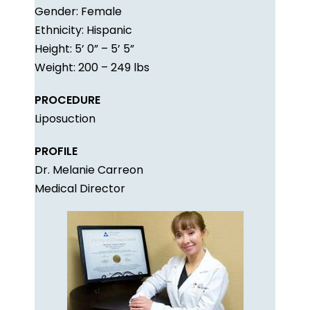
Gender: Female
Ethnicity: Hispanic
Height: 5’ 0” – 5’ 5”
Weight: 200 – 249 lbs
PROCEDURE
Liposuction
PROFILE
Dr. Melanie Carreon
Medical Director