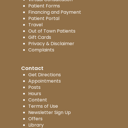
Patient Forms
Financing and Payment
Patient Portal
Travel
Out of Town Patients
Gift Cards
Privacy & Disclaimer
Complaints
Contact
Get Directions
Appointments
Posts
Hours
Content
Terms of Use
Newsletter Sign Up
Offers
Library