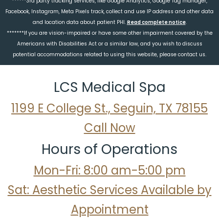
******3rd party tracking services, like Google Analytics, Google Tag manager,
Facebook, Instagram, Meta Pixels track, collect and use IP address and other data
and location data about patient PHI.
Read complete notice
.
*******If you are vision-impaired or have some other impairment covered by the
Americans with Disabilities Act or a similar law, and you wish to discuss
potential accommodations related to using this website, please contact us.
LCS Medical Spa
1199 E College St., Seguin, TX 78155
Call Now
Hours of Operations
Mon-Fri: 8:00 am-5:00 pm
Sat: Aesthetic Services Available by
Appointment