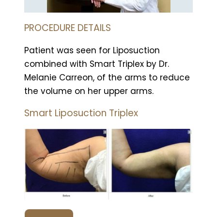
PROCEDURE DETAILS
Patient was seen for Liposuction
combined with Smart Triplex by Dr.
Melanie Carreon, of the arms to reduce
the volume on her upper arms.
Smart Liposuction Triplex