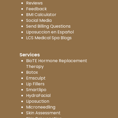
Reviews
Feedback
BMI Calculator
Social Media
Send Billing Questions
Liposuccion en Español
LCS Medical Spa Blogs
Services
BioTE Hormone Replacement
Therapy
Botox
Emsculpt
Lip Fillers
Smartlipo
HydraFacial
Liposuction
Microneedling
Skin Assessment