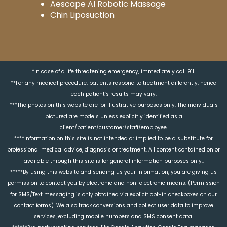
Aescape AI Robotic Massage
Chin Liposuction
*In case of a life threatening emergency, immediately call 911.
**For any medical procedure, patients respond to treatment differently, hence
each patient’s results may vary.
***The photos on this website are for illustrative purposes only. The individuals
pictured are models unless explicitly identified as a
client/patient/customer/staff/employee.
****Information on this site is not intended or implied to be a substitute for
professional medical advice, diagnosis or treatment. All content contained on or
available through this site is for general information purposes only..
*****By using this website and sending us your information, you are giving us
permission to contact you by electronic and non-electronic means. (Permission
for SMS/Text messaging is only obtained via explicit opt-in checkboxes on our
contact forms). We also track conversions and collect user data to improve
services, excluding mobile numbers and SMS consent data.