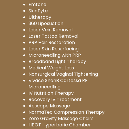
Emtone
SkinTyte
Ultherapy
360 Liposuction
Laser Vein Removal
Laser Tattoo Removal
PRP Hair Restoration
Laser Skin Resurfacing
Microneedling with PRP
Broadband Light Therapy
Medical Weight Loss
Nonsurgical Vaginal Tightening
Vivace ShenB Cartessa RF
Microneedling
IV Nutrition Therapy
Recovery IV Treatment
Aescape Massage
NormaTec Compression Therapy
Zero Gravity Massage Chairs
HBOT Hyperbaric Chamber