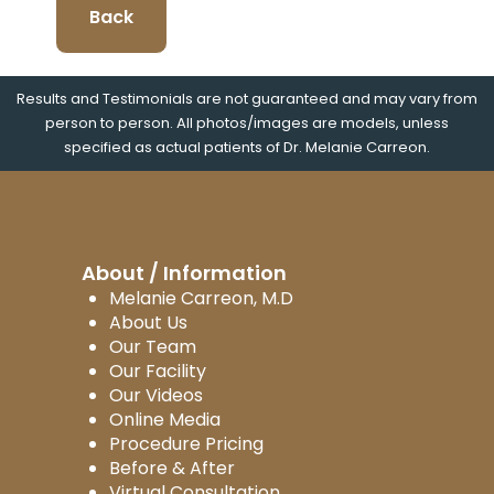
Back
Results and Testimonials are not guaranteed and may vary from
person to person. All photos/images are models, unless
specified as actual patients of Dr. Melanie Carreon.
About / Information
Melanie Carreon, M.D
About Us
Our Team
Our Facility
Our Videos
Online Media
Procedure Pricing
Before & After
Virtual Consultation