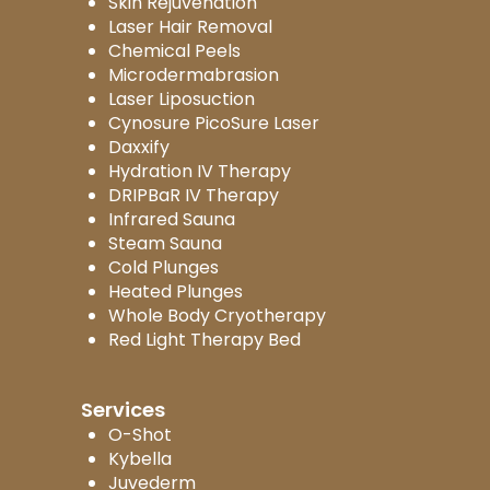
Skin Rejuvenation
Laser Hair Removal
Chemical Peels
Microdermabrasion
Laser Liposuction
Cynosure PicoSure Laser
Daxxify
Hydration IV Therapy
DRIPBaR IV Therapy
Infrared Sauna
Steam Sauna
Cold Plunges
Heated Plunges
Whole Body Cryotherapy
Red Light Therapy Bed
Services
O-Shot
Kybella
Juvederm