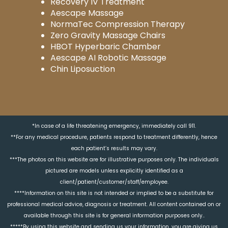
Recovery IV Treatment
Aescape Massage
NormaTec Compression Therapy
Zero Gravity Massage Chairs
HBOT Hyperbaric Chamber
Aescape AI Robotic Massage
Chin Liposuction
*In case of a life threatening emergency, immediately call 911.
**For any medical procedure, patients respond to treatment differently, hence
each patient’s results may vary.
***The photos on this website are for illustrative purposes only. The individuals
pictured are models unless explicitly identified as a
client/patient/customer/staff/employee.
****Information on this site is not intended or implied to be a substitute for
professional medical advice, diagnosis or treatment. All content contained on or
available through this site is for general information purposes only..
*****By using this website and sending us your information, you are giving us