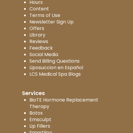
Hours
Content
Terms of Use
Newsletter Sign Up
Offers
Library
Reviews
Feedback
Social Media
Send Billing Questions
Liposuccion en Español
LCS Medical Spa Blogs
Services
BioTE Hormone Replacement
Therapy
Botox
Emsculpt
Lip Fillers
Smartlipo