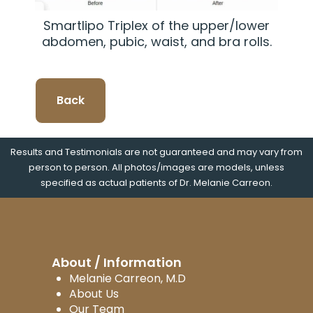
Smartlipo Triplex of the upper/lower
abdomen, pubic, waist, and bra rolls.
Back
Results and Testimonials are not guaranteed and may vary from
person to person. All photos/images are models, unless
specified as actual patients of Dr. Melanie Carreon.
About / Information
Melanie Carreon, M.D
About Us
Our Team