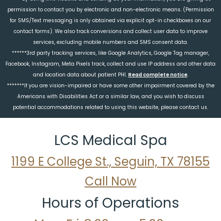
permission to contact you by electronic and non-electronic means. (Permission
for SMS/Text messaging is only obtained via explicit opt-in checkboxes on our
contact forms). We also track conversions and collect user data to improve
services, excluding mobile numbers and SMS consent data.
******3rd party tracking services, like Google Analytics, Google Tag manager,
Facebook, Instagram, Meta Pixels track, collect and use IP address and other data
and location data about patient PHI.
Read complete notice
.
*******If you are vision-impaired or have some other impairment covered by the
Americans with Disabilities Act or a similar law, and you wish to discuss
potential accommodations related to using this website, please contact us.
LCS Medical Spa
1199 E College St., Seguin, TX 78155
Call Now
Hours of Operations