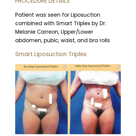
PROCEDURE DETAILS
Patient was seen for Liposuction
combined with Smart Triplex by Dr.
Melanie Carreon, Upper/Lower
abdomen, pubic, waist, and bra rolls
Smart Liposuction Triplex