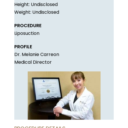
Height: Undisclosed
Weight: Undisclosed
PROCEDURE
Liposuction
PROFILE
Dr. Melanie Carreon
Medical Director