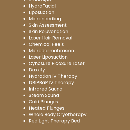
HydraFacial
Liposuction
Microneedling
Skin Assessment
Skin Rejuvenation
Laser Hair Removal
Chemical Peels
Microdermabrasion
Laser Liposuction
Cynosure PicoSure Laser
Daxxify
Hydration IV Therapy
DRIPBaR IV Therapy
Infrared Sauna
Steam Sauna
Cold Plunges
Heated Plunges
Whole Body Cryotherapy
Red Light Therapy Bed