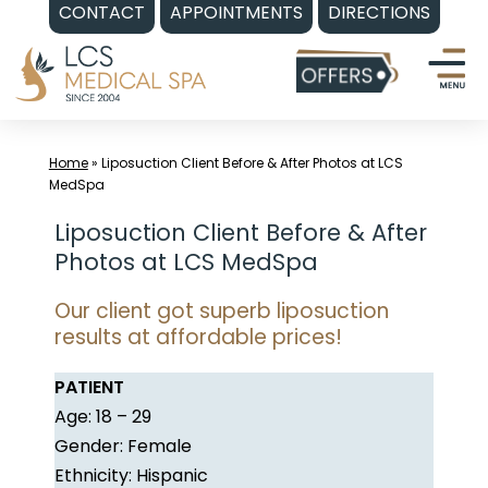
CONTACT
APPOINTMENTS
DIRECTIONS
Skip
to
content
Home
»
Liposuction Client Before & After Photos at LCS
MedSpa
Liposuction Client Before & After
Photos at LCS MedSpa
Our client got superb liposuction
results at affordable prices!
PATIENT
Age: 18 – 29
Gender: Female
Ethnicity: Hispanic