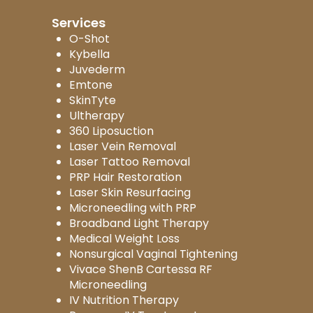
Services
O-Shot
Kybella
Juvederm
Emtone
SkinTyte
Ultherapy
360 Liposuction
Laser Vein Removal
Laser Tattoo Removal
PRP Hair Restoration
Laser Skin Resurfacing
Microneedling with PRP
Broadband Light Therapy
Medical Weight Loss
Nonsurgical Vaginal Tightening
Vivace ShenB Cartessa RF
Microneedling
IV Nutrition Therapy