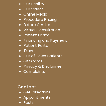
Our Facility
Our Videos
Online Media
Procedure Pricing
Before & After
Virtual Consultation
Patient Forms
Financing and Payment
Patient Portal
Travel
Out of Town Patients
Gift Cards
Privacy & Disclaimer
Complaints
Contact
Get Directions
Appointments
Posts