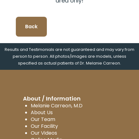
area only!
Back
Results and Testimonials are not guaranteed and may vary from
person to person. All photos/images are models, unless
specified as actual patients of Dr. Melanie Carreon.
About / Information
Melanie Carreon, M.D
About Us
Our Team
Our Facility
Our Videos