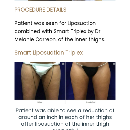
PROCEDURE DETAILS
Patient was seen for Liposuction
combined with Smart Triplex by Dr.
Melanie Carreon, of the Inner thighs.
Smart Liposuction Triplex
Patient was able to see a reduction of
around an inch in each of her thighs
after liposuction of the inner thigh