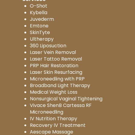
O-Shot
Kybella
Juvederm
Emtone
SkinTyte
Ultherapy
360 Liposuction
Laser Vein Removal
Laser Tattoo Removal
PRP Hair Restoration
Laser Skin Resurfacing
Microneedling with PRP
Broadband Light Therapy
Medical Weight Loss
Nonsurgical Vaginal Tightening
Vivace ShenB Cartessa RF
Microneedling
IV Nutrition Therapy
Recovery IV Treatment
Aescape Massage