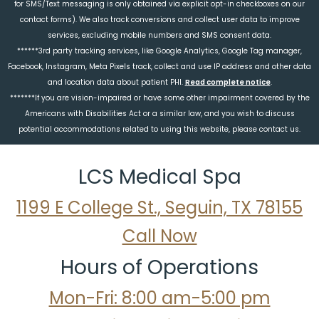
for SMS/Text messaging is only obtained via explicit opt-in checkboxes on our
contact forms). We also track conversions and collect user data to improve
services, excluding mobile numbers and SMS consent data.
******3rd party tracking services, like Google Analytics, Google Tag manager,
Facebook, Instagram, Meta Pixels track, collect and use IP address and other data
and location data about patient PHI.
Read complete notice
.
*******If you are vision-impaired or have some other impairment covered by the
Americans with Disabilities Act or a similar law, and you wish to discuss
potential accommodations related to using this website, please contact us.
LCS Medical Spa
1199 E College St., Seguin, TX 78155
Call Now
Hours of Operations
Mon-Fri: 8:00 am-5:00 pm