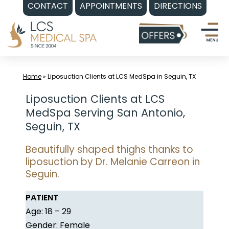
CONTACT
APPOINTMENTS
DIRECTIONS
Skip
to
content
Home
»
Liposuction Clients at LCS MedSpa in Seguin, TX
Liposuction Clients at LCS
MedSpa Serving San Antonio,
Seguin, TX
Beautifully shaped thighs thanks to
liposuction by Dr. Melanie Carreon in
Seguin.
PATIENT
Age: 18 – 29
Gender: Female