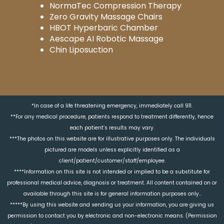
NormaTec Compression Therapy
Zero Gravity Massage Chairs
HBOT Hyperbaric Chamber
Aescape AI Robotic Massage
Chin Liposuction
*In case of a life threatening emergency, immediately call 911.
**For any medical procedure, patients respond to treatment differently, hence
each patient’s results may vary.
***The photos on this website are for illustrative purposes only. The individuals
pictured are models unless explicitly identified as a
client/patient/customer/staff/employee.
****Information on this site is not intended or implied to be a substitute for
professional medical advice, diagnosis or treatment. All content contained on or
available through this site is for general information purposes only..
*****By using this website and sending us your information, you are giving us
permission to contact you by electronic and non-electronic means. (Permission