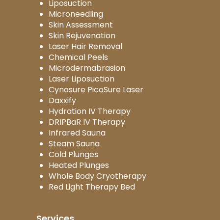
Liposuction
Microneedling
Skin Assessment
Skin Rejuvenation
Laser Hair Removal
Chemical Peels
Microdermabrasion
Laser Liposuction
Cynosure PicoSure Laser
Daxxify
Hydration IV Therapy
DRIPBaR IV Therapy
Infrared Sauna
Steam Sauna
Cold Plunges
Heated Plunges
Whole Body Cryotherapy
Red Light Therapy Bed
Services