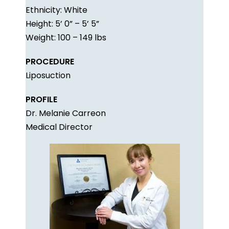
Ethnicity: White
Height: 5’ 0” – 5’ 5”
Weight: 100 – 149 lbs
PROCEDURE
Liposuction
PROFILE
Dr. Melanie Carreon
Medical Director