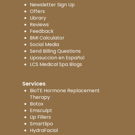
Newsletter Sign Up
Offers
Library
Reviews
Feedback
BMI Calculator
Social Media
Send Billing Questions
Liposuccion en Español
LCS Medical Spa Blogs
Services
BioTE Hormone Replacement
Therapy
Botox
Emsculpt
Lip Fillers
Smartlipo
HydraFacial