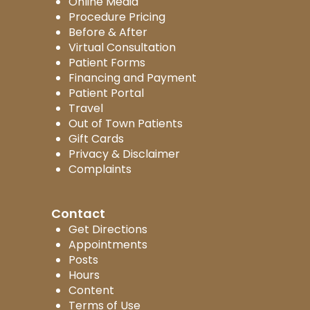
Online Media
Procedure Pricing
Before & After
Virtual Consultation
Patient Forms
Financing and Payment
Patient Portal
Travel
Out of Town Patients
Gift Cards
Privacy & Disclaimer
Complaints
Contact
Get Directions
Appointments
Posts
Hours
Content
Terms of Use