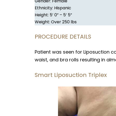
Gender: Female
Ethnicity: Hispanic
Height: 5’ 0” – 5’ 5”
Weight: Over 250 lbs
PROCEDURE DETAILS
Patient was seen for Liposuction 
waist, and bra rolls resulting in alm
Smart Liposuction Triplex