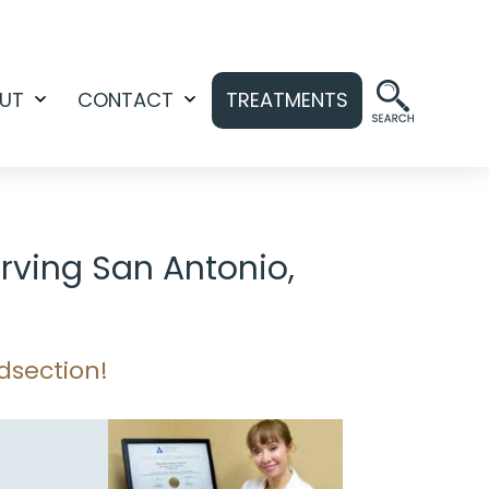
UT
CONTACT
TREATMENTS
Open
Open
menu
menu
rving San Antonio,
dsection!