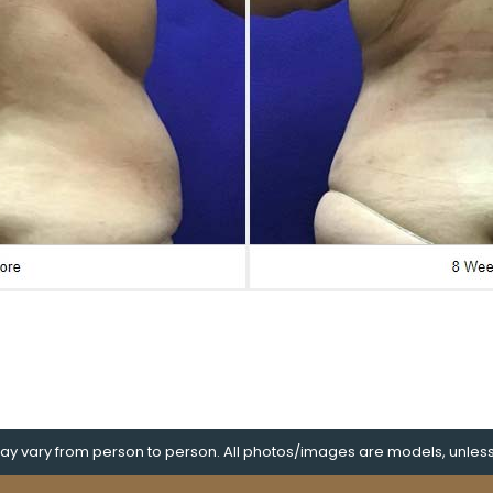
y vary from person to person. All photos/images are models, unless s