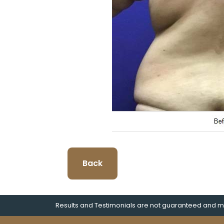
Back
Results and Testimonials are not guaranteed and ma