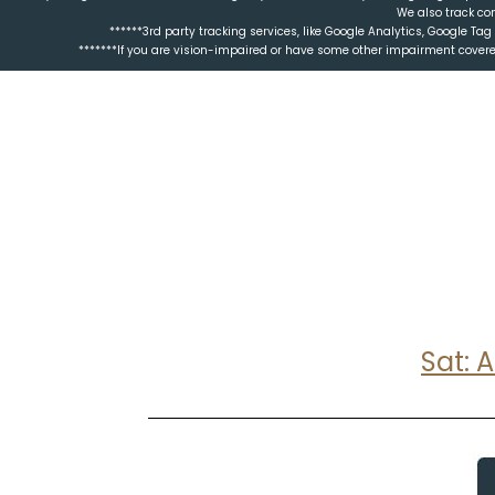
We also track co
******3rd party tracking services, like Google Analytics, Google T
*******If you are vision-impaired or have some other impairment covered
Sat: 