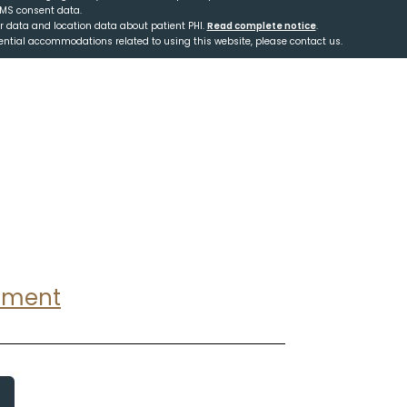
SMS consent data.
er data and location data about patient PHI.
Read complete notice
.
tential accommodations related to using this website, please contact us.
ntment