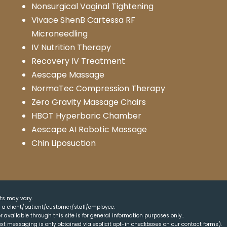
Nonsurgical Vaginal Tightening
Vivace ShenB Cartessa RF
Microneedling
IV Nutrition Therapy
Recovery IV Treatment
Aescape Massage
NormaTec Compression Therapy
Zero Gravity Massage Chairs
HBOT Hyperbaric Chamber
Aescape AI Robotic Massage
Chin Liposuction
lts may vary.
as a client/patient/customer/staff/employee.
r available through this site is for general information purposes only..
xt messaging is only obtained via explicit opt-in checkboxes on our contact forms).