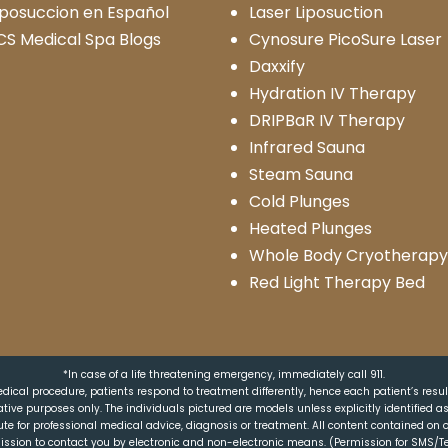
iposuccion en Español
Laser Liposuction
CS Medical Spa Blogs
Cynosure PicoSure Laser
Daxxify
Hydration IV Therapy
DRIPBaR IV Therapy
Infrared Sauna
Steam Sauna
Cold Plunges
Heated Plunges
Whole Body Cryotherapy
Red Light Therapy Bed
*In case of a life threatening emergency, immediately call 911.
dical procedure, patients respond to treatment differently, hence each patient’s resu
trative purposes only. The individuals pictured are models unless explicitly identified 
ute for professional medical advice, diagnosis or treatment. All content contained on o
ission to contact you by electronic and non-electronic means. (Permission for SMS/Te