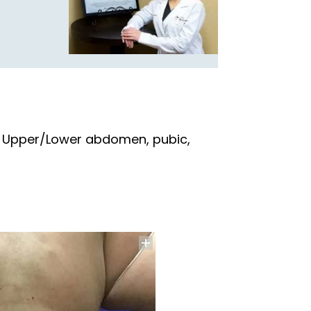
n, Upper/Lower abdomen, pubic,