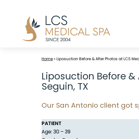
Skip
to
content
Home
»
Liposuction Before & After Photos at LCS Me
Liposuction Before &
Seguin, TX
Our San Antonio client got s
PATIENT
Age: 30 – 39