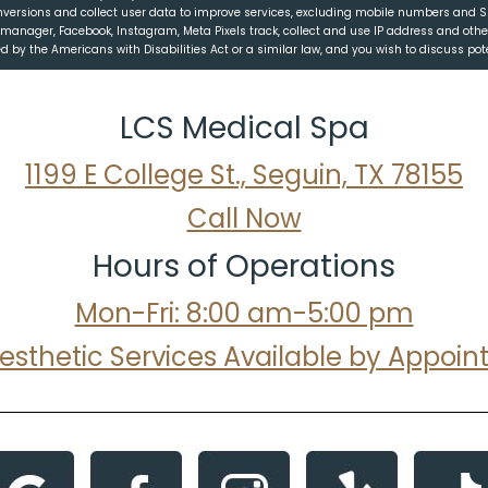
nversions and collect user data to improve services, excluding mobile numbers and 
ag manager, Facebook, Instagram, Meta Pixels track, collect and use IP address and oth
 by the Americans with Disabilities Act or a similar law, and you wish to discuss po
LCS Medical Spa
1199 E College St., Seguin, TX 78155
Call Now
Hours of Operations
Mon-Fri: 8:00 am-5:00 pm
Aesthetic Services Available by Appoi