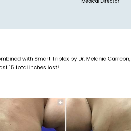
Medical Director
combined with Smart Triplex by Dr. Melanie Carreo
ost 15 total inches lost!