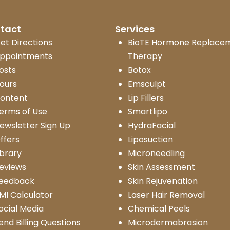
tact
Services
et Directions
BioTE Hormone Replace
ppointments
Therapy
osts
Botox
ours
Emsculpt
ontent
Lip Fillers
erms of Use
Smartlipo
ewsletter Sign Up
HydraFacial
ffers
Liposuction
ibrary
Microneedling
eviews
Skin Assessment
eedback
Skin Rejuvenation
MI Calculator
Laser Hair Removal
ocial Media
Chemical Peels
end Billing Questions
Microdermabrasion