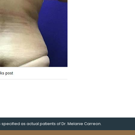
pecified as actual patients of Dr. Melanie Carreon.