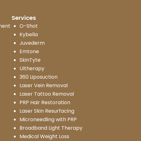
Services
ment
O-Shot
Kybella
Juvederm
Emtone
SkinTyte
Ultherapy
360 Liposuction
Laser Vein Removal
Laser Tattoo Removal
PRP Hair Restoration
Laser Skin Resurfacing
Microneedling with PRP
Broadband Light Therapy
Medical Weight Loss