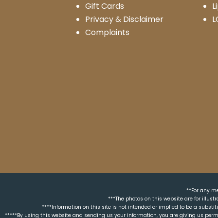
Gift Cards
L
Privacy & Disclaimer
L
Complaints
**For any me
***The photos on this website are for illus
****Information on this site is not intended or implied to be a substit
*****By using this website and sending us your information, you are giving us perm