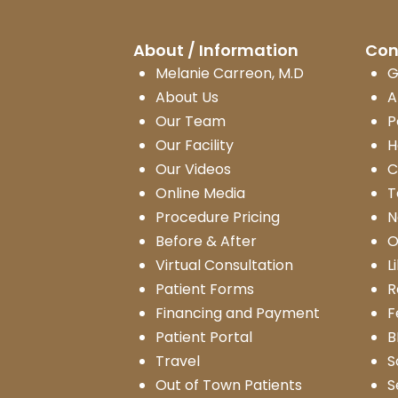
About / Information
Con
Melanie Carreon, M.D
G
About Us
A
Our Team
P
Our Facility
H
Our Videos
C
Online Media
T
Procedure Pricing
N
Before & After
O
Virtual Consultation
L
Patient Forms
R
Financing and Payment
F
Patient Portal
B
Travel
S
Out of Town Patients
S