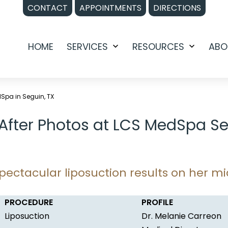
CONTACT
APPOINTMENTS
DIRECTIONS
HOME
SERVICES
RESOURCES
ABO
Open
Open
menu
menu
dSpa in Seguin, TX
 After Photos at LCS MedSpa Se
pectacular liposuction results on her mi
PROCEDURE
PROFILE
Liposuction
Dr. Melanie Carreon