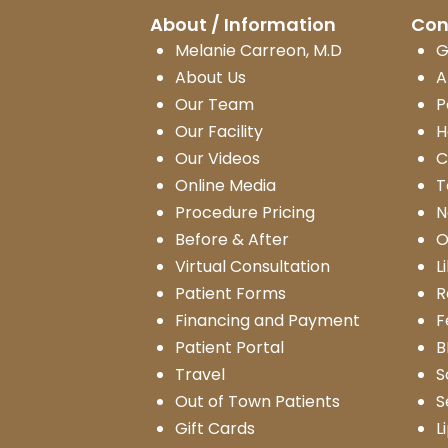
About / Information
Con
Melanie Carreon, M.D
G
About Us
A
Our Team
P
Our Facility
H
Our Videos
C
Online Media
T
Procedure Pricing
N
Before & After
O
Virtual Consultation
L
Patient Forms
R
Financing and Payment
F
Patient Portal
B
Travel
S
Out of Town Patients
S
Gift Cards
L