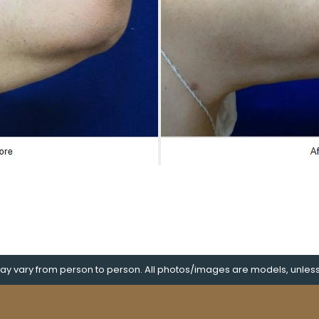
y vary from person to person. All photos/images are models, unless s