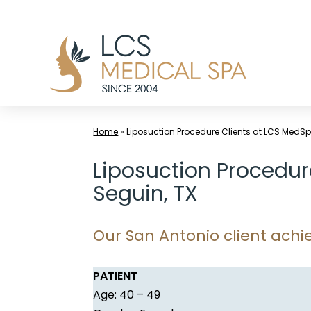
Skip
to
content
Home
»
Liposuction Procedure Clients at LCS MedSp
Liposuction Procedur
Seguin, TX
Our San Antonio client achie
PATIENT
Age: 40 – 49