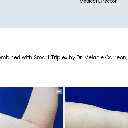
Medical Director
ombined with Smart Triplex by Dr. Melanie Carreon,