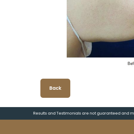
Back
Results and Testimonials are not guaranteed and ma