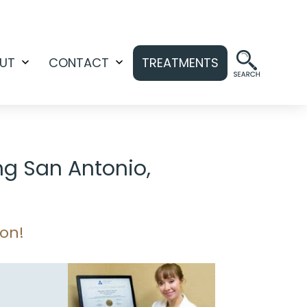
UT
CONTACT
TREATMENTS
Open
Open
menu
menu
ng San Antonio,
ion!