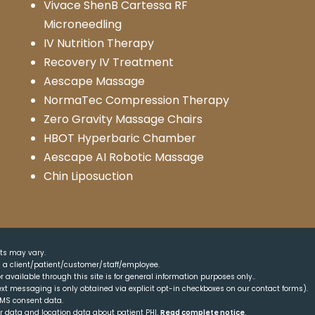
Vivace ShenB Cartessa RF
Microneedling
IV Nutrition Therapy
Recovery IV Treatment
Aescape Massage
NormaTec Compression Therapy
Zero Gravity Massage Chairs
HBOT Hyperbaric Chamber
Aescape AI Robotic Massage
Chin Liposuction
lts may vary.
as a client/patient/customer/staff/employee.
r available through this site is for general information purposes only..
xt messaging is only obtained via explicit opt-in checkboxes on our contact forms).
SMS consent data.
er data and location data about patient PHI.
Read complete notice
.