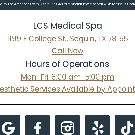
 by the Americans with Disabilities Act or a similar law, and you wish to discuss po
LCS Medical Spa
1199 E College St., Seguin, TX 78155
Call Now
Hours of Operations
Mon-Fri: 8:00 am-5:00 pm
Aesthetic Services Available by Appoi