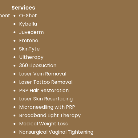
Services
ment
O-Shot
Kybella
Juvederm
Emtone
SkinTyte
Ultherapy
360 Liposuction
Laser Vein Removal
Laser Tattoo Removal
PRP Hair Restoration
Laser Skin Resurfacing
Microneedling with PRP
Broadband Light Therapy
Medical Weight Loss
Nonsurgical Vaginal Tightening