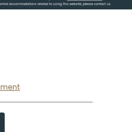
tential accommodations related to using this website, please contact us.
ntment