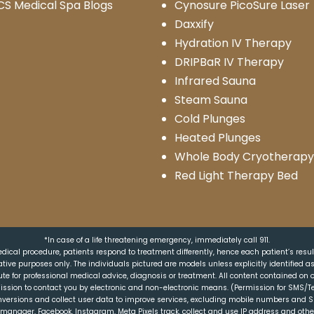
CS Medical Spa Blogs
Cynosure PicoSure Laser
Daxxify
Hydration IV Therapy
DRIPBaR IV Therapy
Infrared Sauna
Steam Sauna
Cold Plunges
Heated Plunges
Whole Body Cryotherapy
Red Light Therapy Bed
*In case of a life threatening emergency, immediately call 911.
dical procedure, patients respond to treatment differently, hence each patient’s resu
trative purposes only. The individuals pictured are models unless explicitly identified 
ute for professional medical advice, diagnosis or treatment. All content contained on o
ission to contact you by electronic and non-electronic means. (Permission for SMS/Te
nversions and collect user data to improve services, excluding mobile numbers and 
ag manager, Facebook, Instagram, Meta Pixels track, collect and use IP address and oth