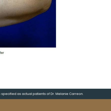
pecified as actual patients of Dr. Melanie Carreon.