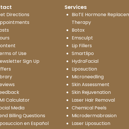
tact
Services
et Directions
BioTE Hormone Replace
ppointments
Therapy
osts
Botox
ours
Emsculpt
ontent
Lip Fillers
erms of Use
Smartlipo
ewsletter Sign Up
HydraFacial
ffers
Liposuction
ibrary
Microneedling
eviews
Skin Assessment
eedback
Skin Rejuvenation
MI Calculator
Laser Hair Removal
ocial Media
Chemical Peels
end Billing Questions
Microdermabrasion
iposuccion en Español
Laser Liposuction