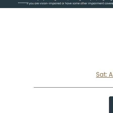
*******If you are vision-impaired or have some other impairment covered
Sat: 