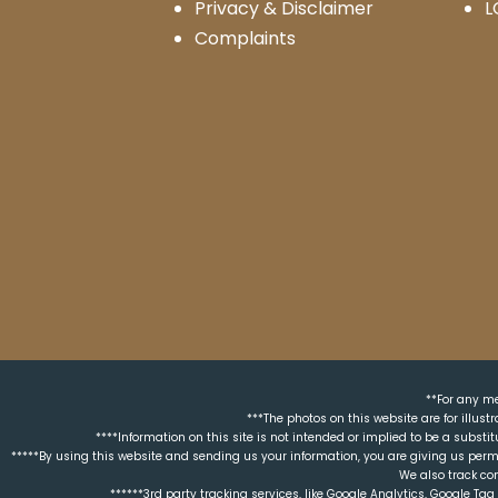
Privacy & Disclaimer
L
Complaints
**For any me
***The photos on this website are for illus
****Information on this site is not intended or implied to be a substit
*****By using this website and sending us your information, you are giving us perm
We also track co
******3rd party tracking services, like Google Analytics, Google T