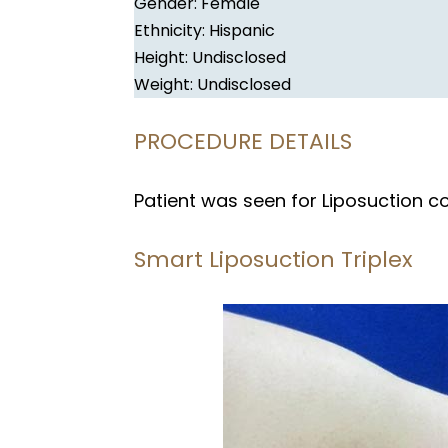
Gender: Female
Ethnicity: Hispanic
Height: Undisclosed
Weight: Undisclosed
PROCEDURE DETAILS
Patient was seen for Liposuction c
Smart Liposuction Triplex