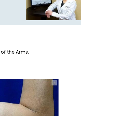
 of the Arms.