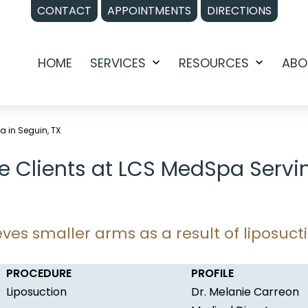
CONTACT
APPOINTMENTS
DIRECTIONS
HOME
SERVICES
RESOURCES
ABO
Open
Open
menu
menu
a in Seguin, TX
e Clients at LCS MedSpa Servi
ves smaller arms as a result of liposuct
PROCEDURE
PROFILE
Liposuction
Dr. Melanie Carreon