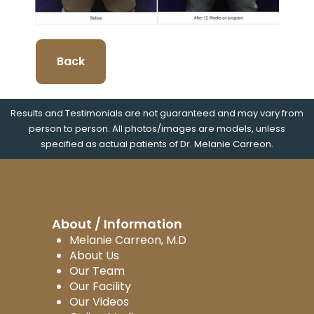
Back
Results and Testimonials are not guaranteed and may vary from
person to person. All photos/images are models, unless
specified as actual patients of Dr. Melanie Carreon.
About / Information
Melanie Carreon, M.D
About Us
Our Team
Our Facility
Our Videos