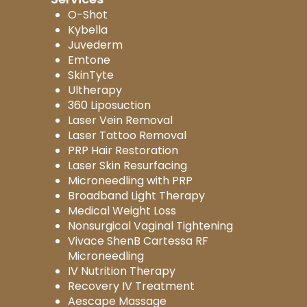
O-Shot
Kybella
Juvederm
Emtone
SkinTyte
Ultherapy
360 Liposuction
Laser Vein Removal
Laser Tattoo Removal
PRP Hair Restoration
Laser Skin Resurfacing
Microneedling with PRP
Broadband Light Therapy
Medical Weight Loss
Nonsurgical Vaginal Tightening
Vivace ShenB Cartessa RF
Microneedling
IV Nutrition Therapy
Recovery IV Treatment
Aescape Massage