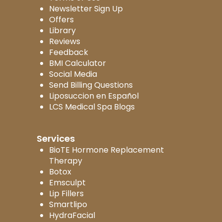
Newsletter Sign Up
Offers
Library
Reviews
Feedback
BMI Calculator
Social Media
Send Billing Questions
Liposuccion en Español
LCS Medical Spa Blogs
Services
BioTE Hormone Replacement
Therapy
Botox
Emsculpt
Lip Fillers
Smartlipo
HydraFacial