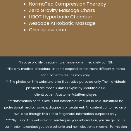
NormaTec Compression Therapy
Zero Gravity Massage Chairs
HBOT Hyperbaric Chamber
Aescape AI Robotic Massage
Chin Liposuction
*In case of a life threatening emergency, immediately call 911.
**For any medical procedure, patients respond to treatment differently, hence
each patient’s results may vary.
***The photos on this website are for illustrative purposes only. The individuals
pictured are models unless explicitly identified as a
client/patient/customer/staff/employee.
****Information on this site is not intended or implied to be a substitute for
professional medical advice, diagnosis or treatment. All content contained on or
available through this site is for general information purposes only..
*****By using this website and sending us your information, you are giving us
permission to contact you by electronic and non-electronic means. (Permission