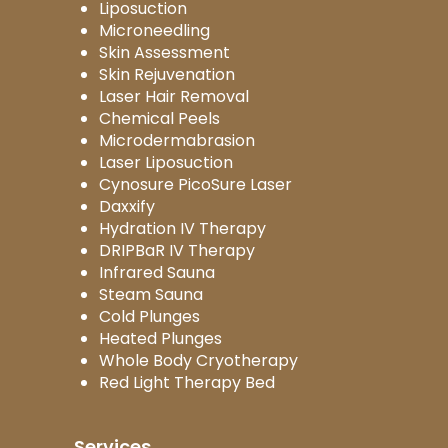
Liposuction
Microneedling
Skin Assessment
Skin Rejuvenation
Laser Hair Removal
Chemical Peels
Microdermabrasion
Laser Liposuction
Cynosure PicoSure Laser
Daxxify
Hydration IV Therapy
DRIPBaR IV Therapy
Infrared Sauna
Steam Sauna
Cold Plunges
Heated Plunges
Whole Body Cryotherapy
Red Light Therapy Bed
Services