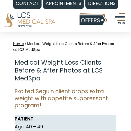
CONTACT
APPOINTMENTS
DIRECTIONS
Skip
to
content
Home
»
Medical Weight Loss Clients Before & After Photos
at LCS MedSpa
Medical Weight Loss Clients
Before & After Photos at LCS
MedSpa
Excited Seguin client drops extra
weight with appetite suppressant
program!
PATIENT
Age: 40 – 49