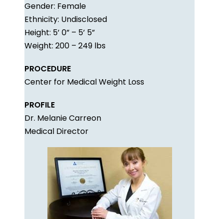
Gender: Female
Ethnicity: Undisclosed
Height: 5’ 0” – 5’ 5”
Weight: 200 – 249 lbs
PROCEDURE
Center for Medical Weight Loss
PROFILE
Dr. Melanie Carreon
Medical Director