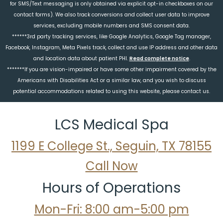
for SMS/Text messaging is only obtained via explicit opt-in checkboxes on our
contact forms). We also track conversions and collect user data to improve
services, excluding mobile numbers and SMS consent data.
******3rd party tracking services, like Google Analytics, Google Tag manager,
Facebook, Instagram, Meta Pixels track, collect and use IP address and other data
and location data about patient PHI.
Read complete notice
.
*******If you are vision-impaired or have some other impairment covered by the
Americans with Disabilities Act or a similar law, and you wish to discuss
potential accommodations related to using this website, please contact us.
LCS Medical Spa
1199 E College St., Seguin, TX 78155
Call Now
Hours of Operations
Mon-Fri: 8:00 am-5:00 pm