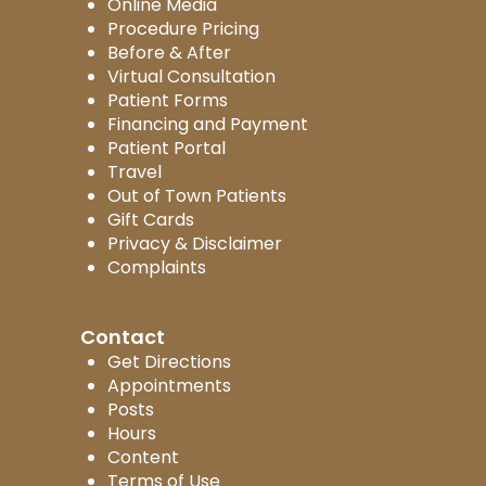
Online Media
Procedure Pricing
Before & After
Virtual Consultation
Patient Forms
Financing and Payment
Patient Portal
Travel
Out of Town Patients
Gift Cards
Privacy & Disclaimer
Complaints
Contact
Get Directions
Appointments
Posts
Hours
Content
Terms of Use