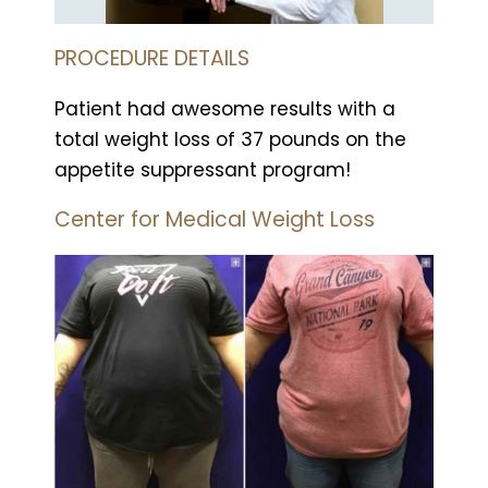
PROCEDURE DETAILS
Patient had awesome results with a
total weight loss of 37 pounds on the
appetite suppressant program!
Center for Medical Weight Loss