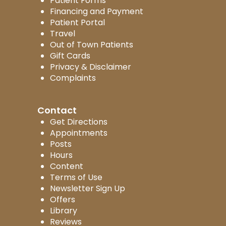
Patient Forms
Financing and Payment
Patient Portal
Travel
Out of Town Patients
Gift Cards
Privacy & Disclaimer
Complaints
Contact
Get Directions
Appointments
Posts
Hours
Content
Terms of Use
Newsletter Sign Up
Offers
Library
Reviews