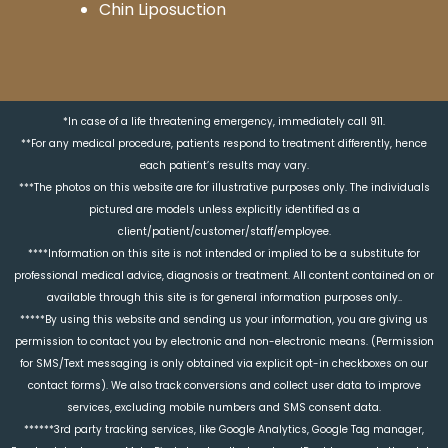
Chin Liposuction
*In case of a life threatening emergency, immediately call 911.
**For any medical procedure, patients respond to treatment differently, hence
each patient’s results may vary.
***The photos on this website are for illustrative purposes only. The individuals
pictured are models unless explicitly identified as a
client/patient/customer/staff/employee.
****Information on this site is not intended or implied to be a substitute for
professional medical advice, diagnosis or treatment. All content contained on or
available through this site is for general information purposes only..
*****By using this website and sending us your information, you are giving us
permission to contact you by electronic and non-electronic means. (Permission
for SMS/Text messaging is only obtained via explicit opt-in checkboxes on our
contact forms). We also track conversions and collect user data to improve
services, excluding mobile numbers and SMS consent data.
******3rd party tracking services, like Google Analytics, Google Tag manager,