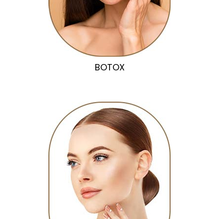
BOTOX