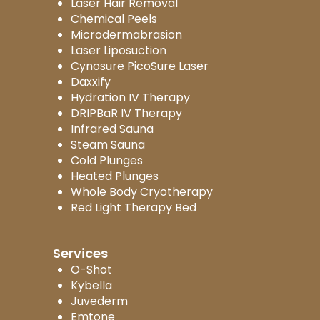
Laser Hair Removal
Chemical Peels
Microdermabrasion
Laser Liposuction
Cynosure PicoSure Laser
Daxxify
Hydration IV Therapy
DRIPBaR IV Therapy
Infrared Sauna
Steam Sauna
Cold Plunges
Heated Plunges
Whole Body Cryotherapy
Red Light Therapy Bed
Services
O-Shot
Kybella
Juvederm
Emtone