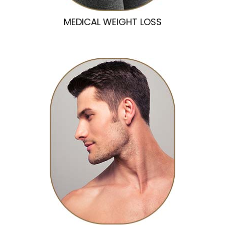
MEDICAL WEIGHT LOSS