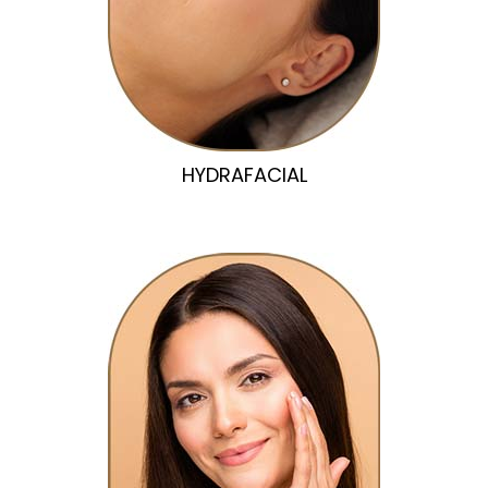
HYDRAFACIAL