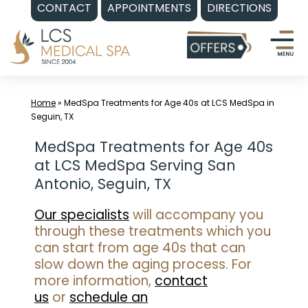
CONTACT
APPOINTMENTS
DIRECTIONS
Skip
to
content
Home
»
MedSpa Treatments for Age 40s at LCS MedSpa in
Seguin, TX
MedSpa Treatments for Age 40s
at LCS MedSpa Serving San
Antonio, Seguin, TX
Our specialists
will accompany you
through these treatments which you
can start from age 40s that can
slow down the aging process. For
more information,
contact
us
or
schedule an