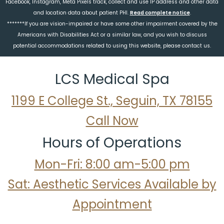
Facebook, Instagram, Meta Pixels track, collect and use IP address and other data
and location data about patient PHI.
Read complete notice
.
*******If you are vision-impaired or have some other impairment covered by the
Americans with Disabilities Act or a similar law, and you wish to discuss
potential accommodations related to using this website, please contact us.
LCS Medical Spa
1199 E College St., Seguin, TX 78155
Call Now
Hours of Operations
Mon-Fri: 8:00 am-5:00 pm
Sat: Aesthetic Services Available by
Appointment