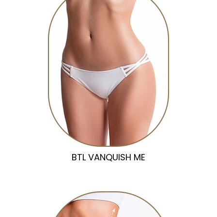
BTL VANQUISH ME