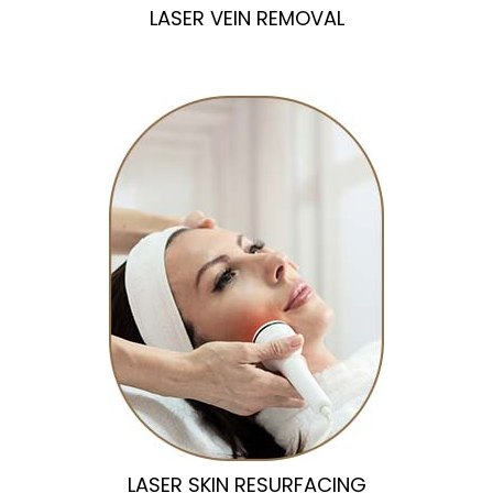
LASER VEIN REMOVAL
LASER SKIN RESURFACING