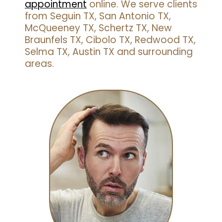
appointment
online. We serve clients
from Seguin TX, San Antonio TX,
McQueeney TX, Schertz TX, New
Braunfels TX, Cibolo TX, Redwood TX,
Selma TX, Austin TX and surrounding
areas.