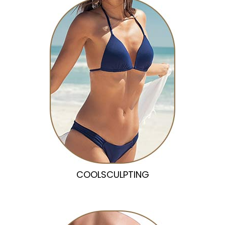
COOLSCULPTING