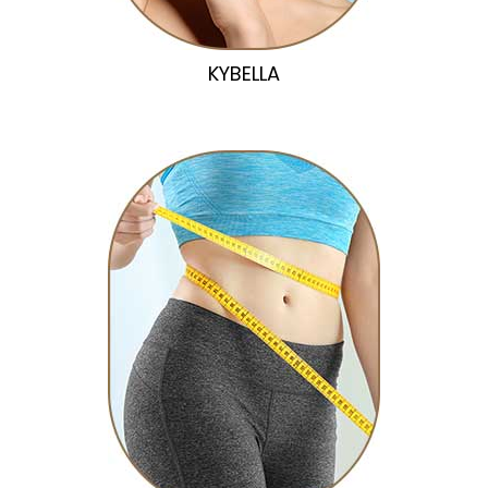
KYBELLA