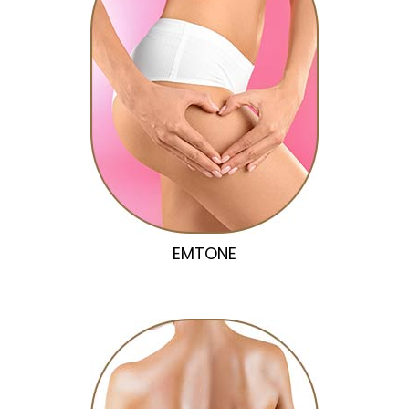
EMTONE