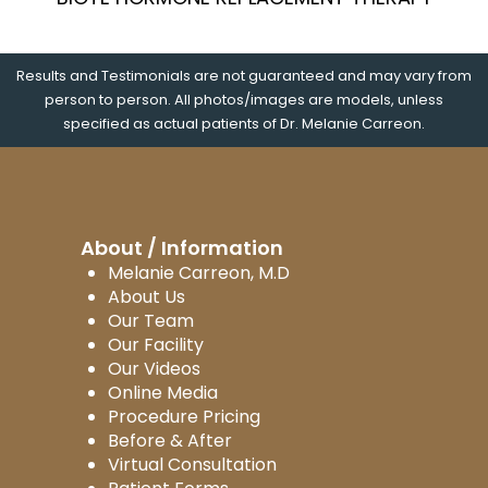
Results and Testimonials are not guaranteed and may vary from
person to person. All photos/images are models, unless
specified as actual patients of Dr. Melanie Carreon.
About / Information
Melanie Carreon, M.D
About Us
Our Team
Our Facility
Our Videos
Online Media
Procedure Pricing
Before & After
Virtual Consultation