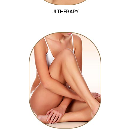
ULTHERAPY