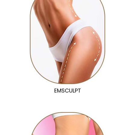
EMSCULPT