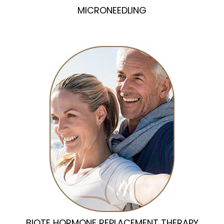
MICRONEEDLING
BIOTE HORMONE REPLACEMENT THERAPY