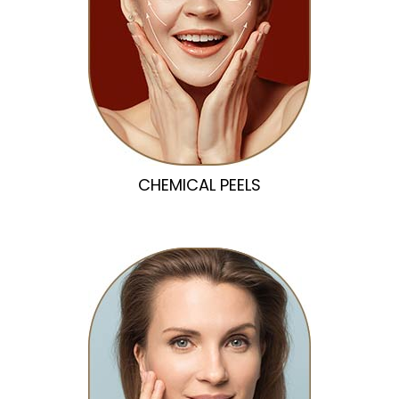
CHEMICAL PEELS