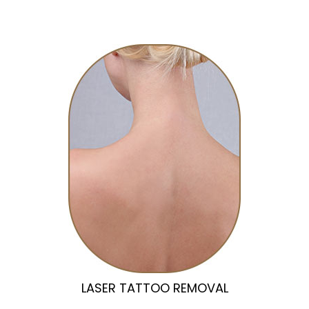
LASER TATTOO REMOVAL