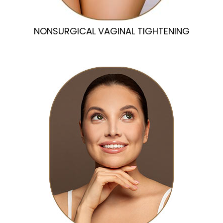
NONSURGICAL VAGINAL TIGHTENING