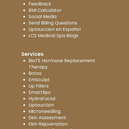
Feedback
BMI Calculator
Social Media
Send Billing Questions
Liposuccion en Español
LCS Medical Spa Blogs
Services
BioTE Hormone Replacement
Therapy
Botox
Emsculpt
Lip Fillers
Smartlipo
HydraFacial
Liposuction
Microneedling
Skin Assessment
Skin Rejuvenation