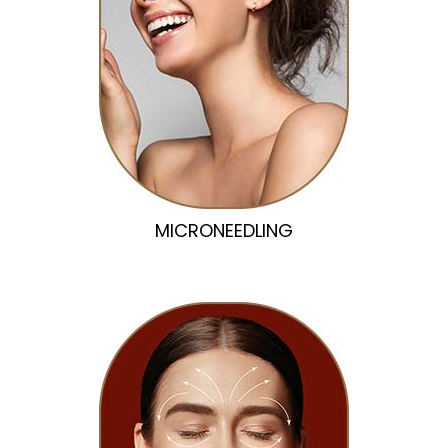
MICRONEEDLING