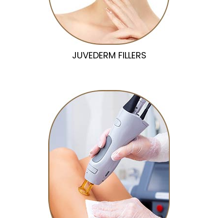
JUVEDERM FILLERS