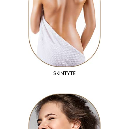
SKINTYTE