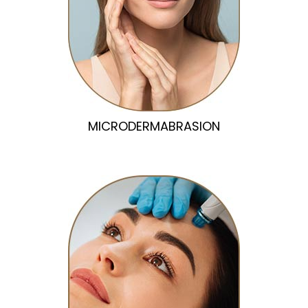
MICRODERMABRASION