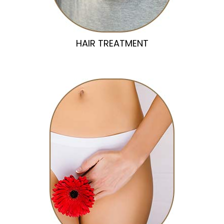
HAIR TREATMENT