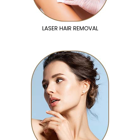
LASER HAIR REMOVAL