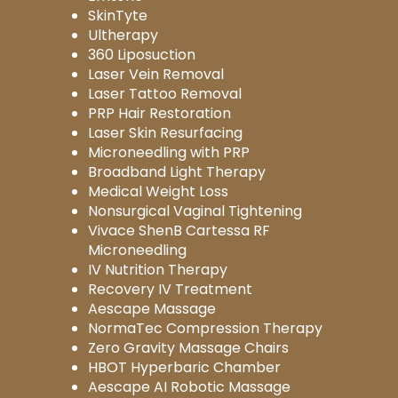
SkinTyte
Ultherapy
360 Liposuction
Laser Vein Removal
Laser Tattoo Removal
PRP Hair Restoration
Laser Skin Resurfacing
Microneedling with PRP
Broadband Light Therapy
Medical Weight Loss
Nonsurgical Vaginal Tightening
Vivace ShenB Cartessa RF
Microneedling
IV Nutrition Therapy
Recovery IV Treatment
Aescape Massage
NormaTec Compression Therapy
Zero Gravity Massage Chairs
HBOT Hyperbaric Chamber
Aescape AI Robotic Massage