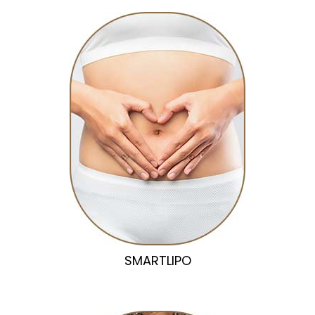
SMARTLIPO