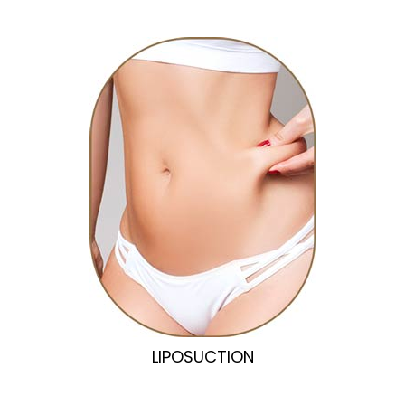
LIPOSUCTION